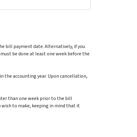
he bill payment date. Alternatively, if you
 must be done at least one week before the
in the accounting year. Upon cancellation,
er than one week prior to the bill
 wish to make, keeping in mind that it