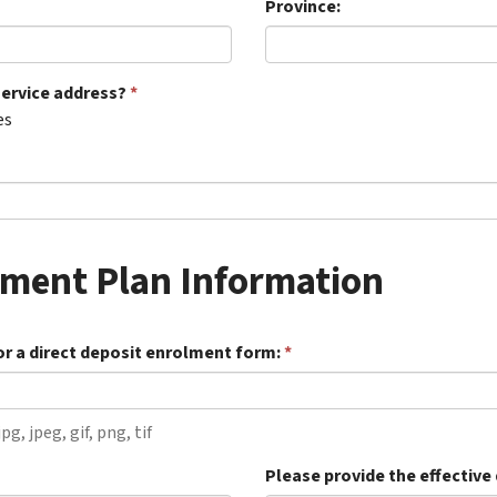
Province:
service address?
es
yment Plan Information
or a direct deposit enrolment form:
pg, jpeg, gif, png, tif
Please provide the effective