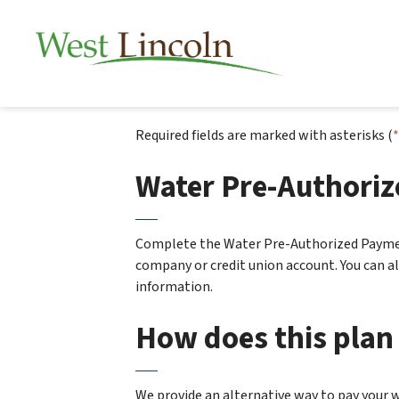
Township of West 
Required fields are marked with asterisks (
*
Water Pre-Authori
Complete the Water Pre-Authorized Paymen
company or credit union account. You can 
information.
How does this plan
We provide an alternative way to pay your 