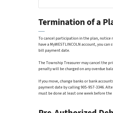
Termination of a Pl
To cancel participation in the plan, notice 
have a MyWESTLINCOLN account, you can stop
bill payment date.
The Township Treasurer may cancel the priv
penalty will be charged on any overdue bal
If you move, change banks or bank accounts
payment date by calling 905-957-3346. Alte
must be done at least one week before the