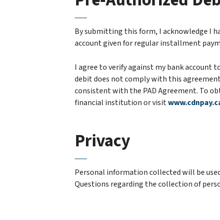
Pre-Authorized Deb
By submitting this form, I acknowledge I h
account given for regular installment paym
I agree to verify against my bank account to
debit does not comply with this agreement. 
consistent with the PAD Agreement. To obta
financial institution or visit
www.cdnpay.c
Privacy
Personal information collected will be used
Questions regarding the collection of perso