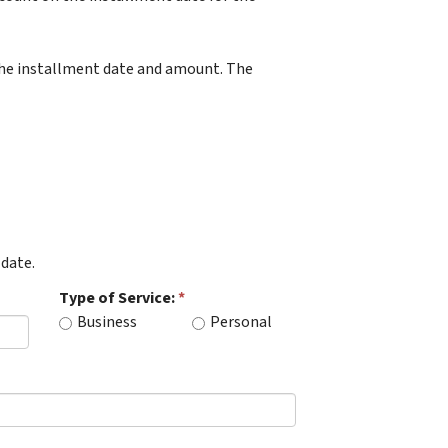
 the installment date and amount. The
date.
Type of Service:
Business
Personal