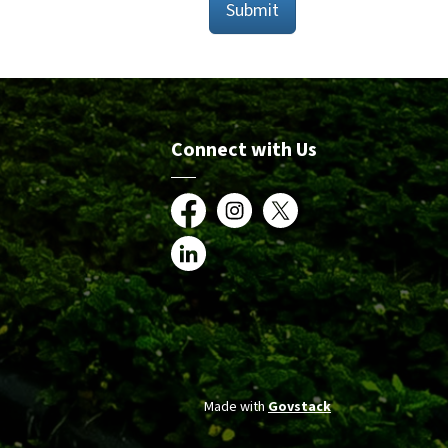
Submit
Connect with Us
Facebook
Instagram
X
LinkedIn
Made with
Govstack