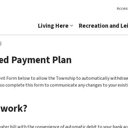
Access
Lincoln
Living Here
Recreation and Le
Expand sub pages Livi
)
zed Payment Plan
t Form below to allow the Township to automatically withdraw 
also complete this form to communicate any changes to your exi
 work?
water bill with the convenience of automatic debit to your bank a