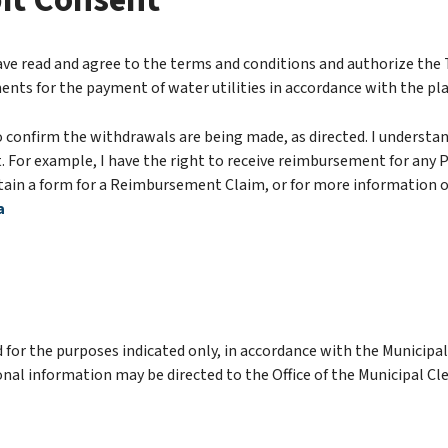
it Consent
ave read and agree to the terms and conditions and authorize the
ents for the payment of water utilities in accordance with the pl
 confirm the withdrawals are being made, as directed. I understand
For example, I have the right to receive reimbursement for any PA
in a form for a Reimbursement Claim, or for more information on
a
 for the purposes indicated only, in accordance with the Municipa
nal information may be directed to the Office of the Municipal Cle