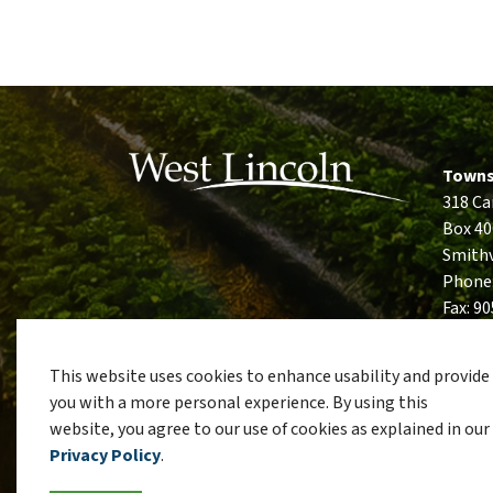
Towns
318 Ca
Box 40
Smithv
Phone
Fax: 9
This website uses cookies to enhance usability and provide
you with a more personal experience. By using this
website, you agree to our use of cookies as explained in our
© 2026 Township of West Lincoln
Privacy Policy
Si
Privacy Policy
.