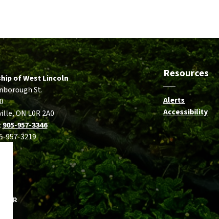
Resources
hip of West Lincoln
nborough St.
Alerts
0
Accessibility
ille, ON L0R 2A0
:
905-957-3346
05-957-3219
temap