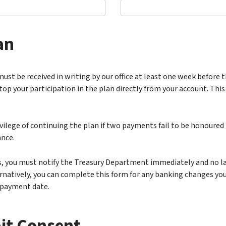
an
must be received in writing by our office at least one week before t
 your participation in the plan directly from your account. This
ilege of continuing the plan if two payments fail to be honoured 
ance.
, you must notify the Treasury Department immediately and no lat
rnatively, you can complete this form for any banking changes you
 payment date.